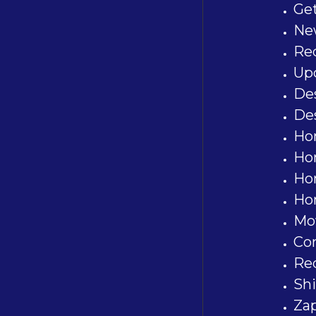
Ge
Ne
Re
Upd
De
De
Ho
Ho
Ho
Ho
Mov
Co
Re
Shi
Za