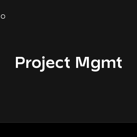
FO
Project Mgmt