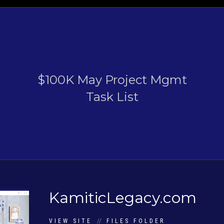
$100K May Project Mgmt
Task List
KamiticLegacy.com
VIEW SITE
//
FILES FOLDER