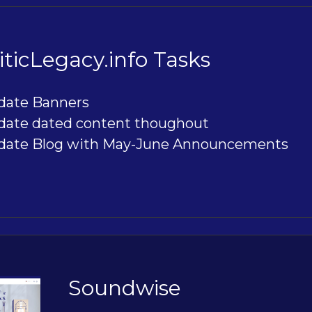
ticLegacy.info Tasks
date Banners
date dated content thoughout
date Blog with May-June Announcements
Soundwise