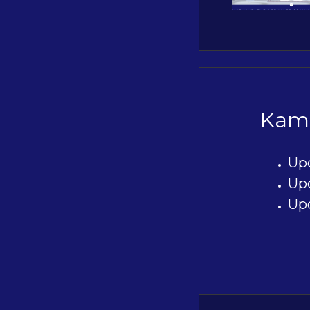
Kami
Up
Up
Up