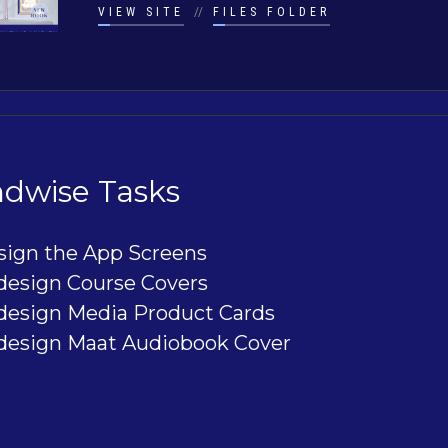
VIEW SITE
//
FILES FOLDER
dwise Tasks
sign the App Screens
design Course Covers
design Media Product Cards
design Maat Audiobook Cover