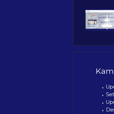
Kami
Up
Se
Upd
De