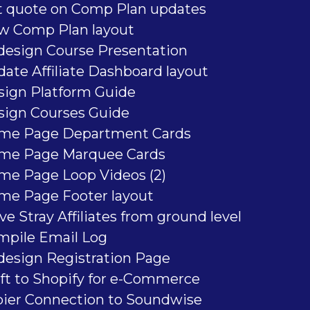
t quote on Comp Plan updates
w Comp Plan layout
design Course Presentation
ate Affiliate Dashboard layout
sign Platform Guide
sign Courses Guide
me Page Department Cards
me Page Marquee Cards
me Page Loop Videos (2)
me Page Footer layout
e Stray Affiliates from ground level
mpile Email Log
design Registration Page
ft to Shopify for e-Commerce
pier Connection to Soundwise