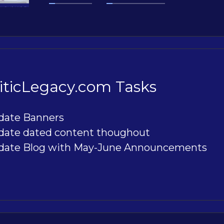
ticLegacy.com Tasks
date Banners
date dated content thoughout
date Blog with May-June Announcements