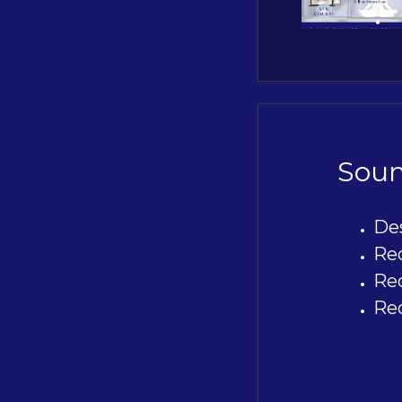
Soun
De
Re
Re
Re