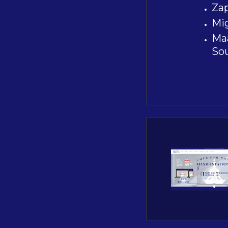
Zap
Mig
Maa
So