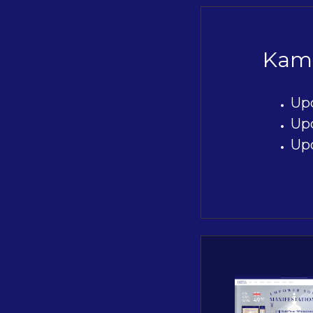
Kami
Up
Up
Up