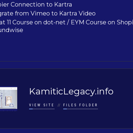
ier Connection to Kartra
rate from Vimeo to Kartra Video
t 11 Course on dot-net / EYM Course on Shopi
undwise
KamiticLegacy.info
VIEW SITE
//
FILES FOLDER