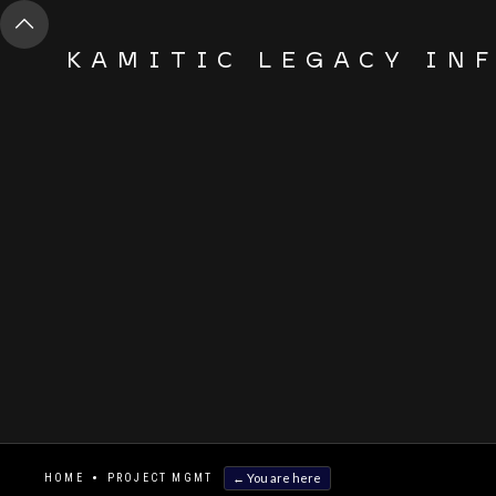
KAMITIC LEGACY IN
← You are here
HOME
PROJECT MGMT