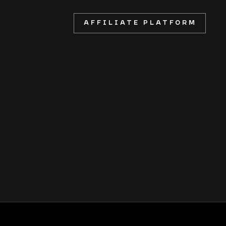
AFFILIATE PLATFORM