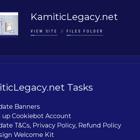
KamiticLegacy.net
VIEW SITE
//
FILES FOLDER
ticLegacy.net Tasks
date Banners
t up Cookiebot Account
ate T&Cs, Privacy Policy, Refund Policy
sign Welcome Kit