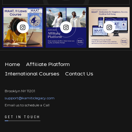
Home
Affiliate Platform
International Courses
Contact Us
Brooklyn NY 11201
support@kamiticlegacy.com
Email us to schedule a Call
GET IN TOUCH