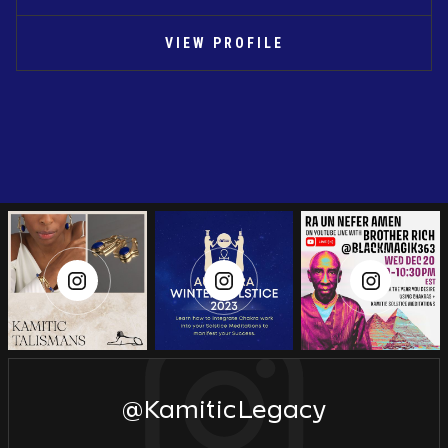
VIEW PROFILE
@KamiticLegacy