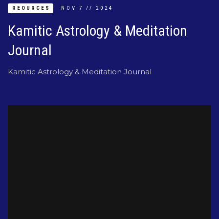
REOURCES
NOV
7
//
2024
Kamitic Astrology & Meditation
Journal
Kamitic Astrology & Meditation Journal