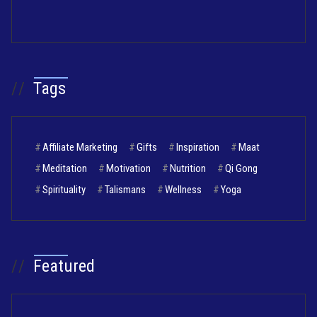
//
Tags
#
Affiliate Marketing
#
Gifts
#
Inspiration
#
Maat
#
Meditation
#
Motivation
#
Nutrition
#
Qi Gong
#
Spirituality
#
Talismans
#
Wellness
#
Yoga
//
Featured