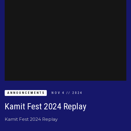
ANNOUNCEMENTS
NOV
4
//
2024
Kamit Fest 2024 Replay
Kamit Fest 2024 Replay