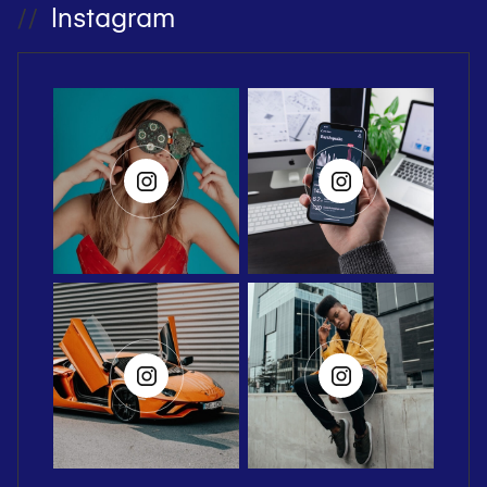
Instagram
//