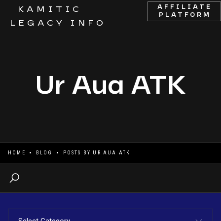
AFFILIATE
KAMITIC
PLATFORM
LEGACY INFO
Ur Aua ATK
HOME
BLOG
POSTS BY
UR AUA ATK