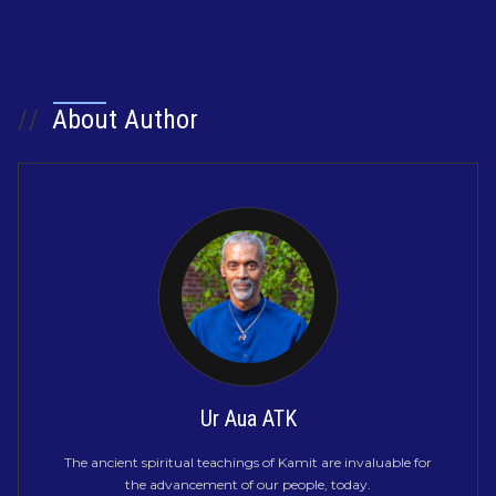
//
About Author
Ur Aua ATK
The ancient spiritual teachings of Kamit are invaluable for
the advancement of our people, today.