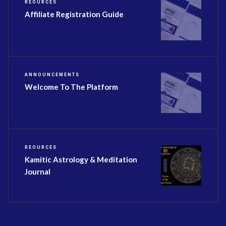
REOURCES
Affiliate Registration Guide
ANNOUNCEMENTS
Welcome To The Platform
REOURCES
Kamitic Astrology & Meditation
Journal