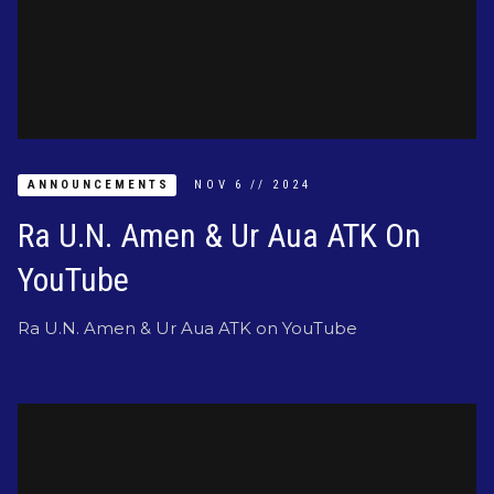
ANNOUNCEMENTS
NOV
6
//
2024
Ra U.N. Amen & Ur Aua ATK On
YouTube
Ra U.N. Amen & Ur Aua ATK on YouTube