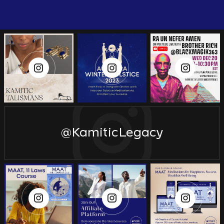
@KamiticLegacy