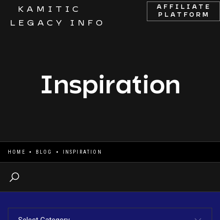
AFFILIATE
KAMITIC
PLATFORM
LEGACY INFO
Inspiration
HOME
BLOG
INSPIRATION