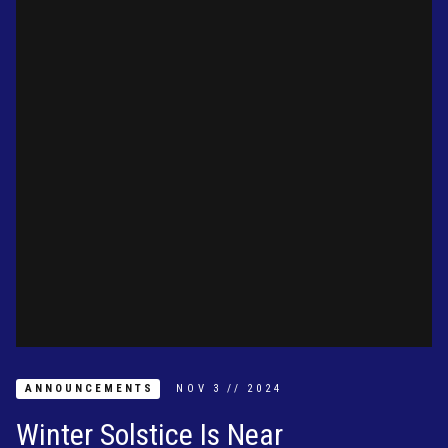
ANNOUNCEMENTS
NOV
3
//
2024
Winter Solstice Is Near