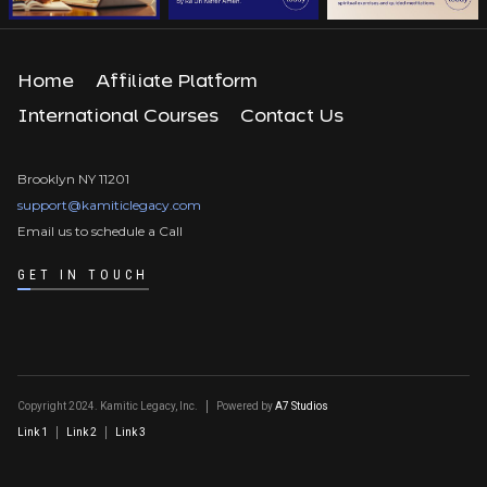
Home
Affiliate Platform
International Courses
Contact Us
Brooklyn NY 11201
support@kamiticlegacy.com
Email us to schedule a Call
GET IN TOUCH
Copyright 2024. Kamitic Legacy, Inc.
Powered by
A7 Studios
Link 1
Link 2
Link 3