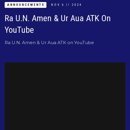
ANNOUNCEMENTS
NOV
6
//
2024
Ra U.N. Amen & Ur Aua ATK On
YouTube
Ra U.N. Amen & Ur Aua ATK on YouTube