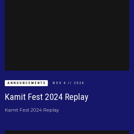
ANNOUNCEMENTS
NOV
4
//
2024
Kamit Fest 2024 Replay
Kamit Fest 2024 Replay