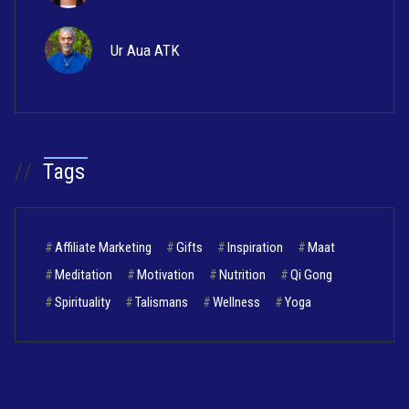
Ur Aua ATK
//
Tags
#
Affiliate Marketing
#
Gifts
#
Inspiration
#
Maat
#
Meditation
#
Motivation
#
Nutrition
#
Qi Gong
#
Spirituality
#
Talismans
#
Wellness
#
Yoga