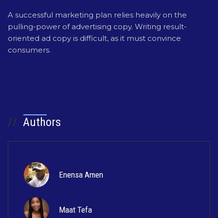
A successful marketing plan relies heavily on the
pulling-power of advertising copy. Writing result-
oriented ad copy is difficult, as it must convince
consumers.
//
Authors
Enensa Amen
Maat Tefa