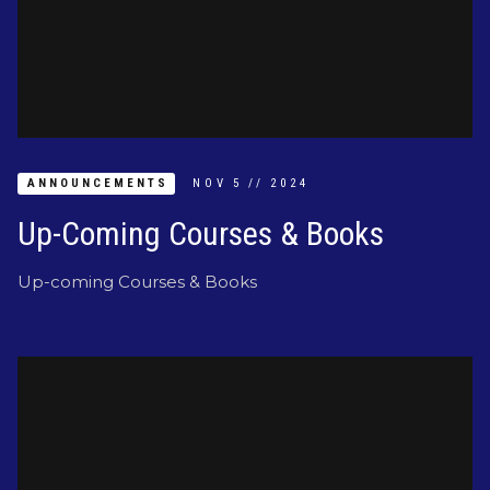
ANNOUNCEMENTS
NOV
5
//
2024
Up-Coming Courses & Books
Up-coming Courses & Books